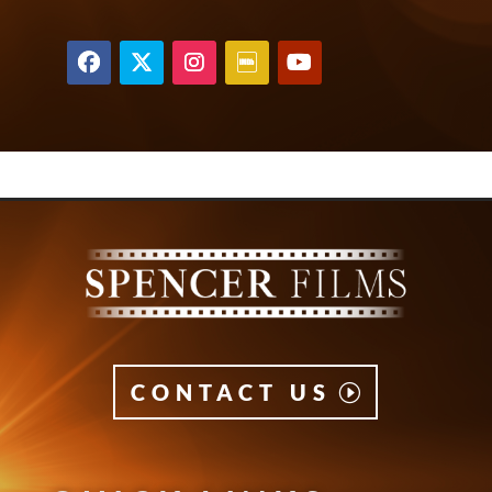
CONTACT US