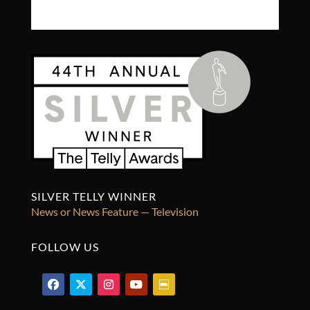
SILVER TELLY WINNER
News or News Feature — Television
FOLLOW US