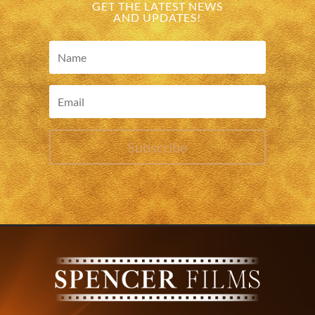
GET THE LATEST NEWS
AND UPDATES!
Subscribe