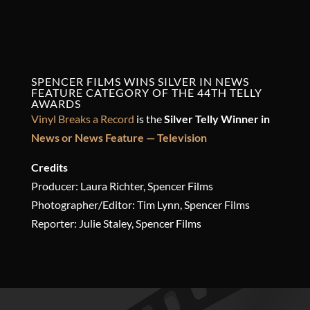
SPENCER FILMS WINS SILVER IN NEWS
FEATURE CATEGORY OF THE 44TH
TELLY
AWARDS
Vinyl Breaks a Record
is the
Silver Telly Winner in
News or News Feature — Television
Credits
Producer: Laura Richter, Spencer Films
Photographer/Editor: Tim Lynn, Spencer Films
Reporter: Julie Staley, Spencer Films