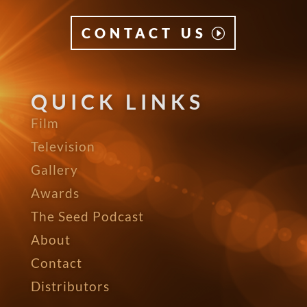
CONTACT US
QUICK LINKS
Film
Television
Gallery
Awards
The Seed Podcast
About
Contact
Distributors