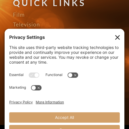
QUICK LINKS
Film
Television
Gallery
Awards
The Seed Podcast
About
Contact
Distributors