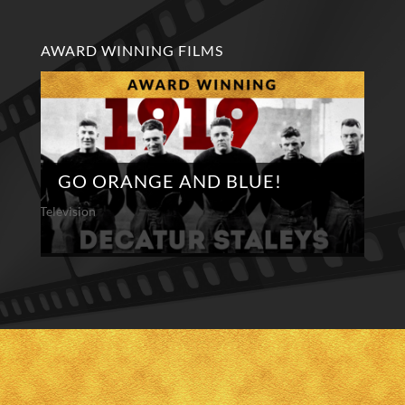
AWARD WINNING FILMS
GO ORANGE AND BLUE!
Television
Te