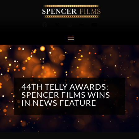
44TH TELLY AWARDS:
SPENCER FILMS WINS
IN NEWS FEATURE