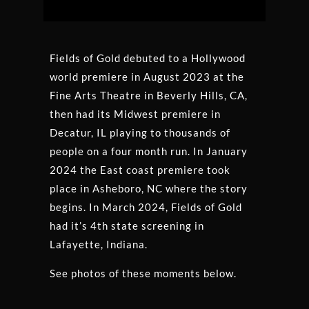
Platform
Fields of Gold debuted to a Hollywood
world premiere in August 2023 at the
Fine Arts Theatre in Beverly Hills, CA,
then had its Midwest premiere in
Decatur, IL playing to thousands of
people on a four month run. In January
2024 the East coast premiere took
place in Asheboro, NC where the story
begins. In March 2024, Fields of Gold
had it’s 4th state screening in
Lafayette, Indiana.
See photos of these moments below.