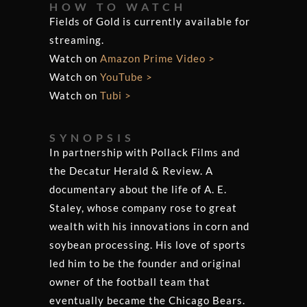
HOW TO WATCH
Fields of Gold is currently available for
streaming.
Watch on
Amazon Prime Video >
Watch on
YouTube >
Watch on
Tubi >
SYNOPSIS
In partnership with Pollack Films and
the Decatur Herald & Review. A
documentary about the life of A. E.
Staley, whose company rose to great
wealth with his innovations in corn and
soybean processing. His love of sports
led him to be the founder and original
owner of the football team that
eventually became the Chicago Bears.