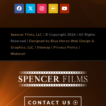
Spencer Films, LLC
| © Copyright
2026 | All Rights
Reserved |
Designed by Blue Heron Web Design &
Graphics, LLC
|
Sitemap
|
Privacy Policy
|
Webmail
CONTACT US