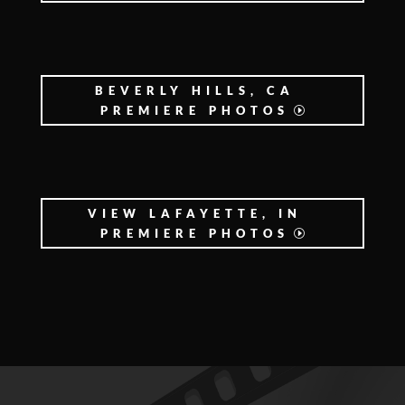
BEVERLY HILLS, CA
PREMIERE PHOTOS
VIEW LAFAYETTE, IN
PREMIERE PHOTOS