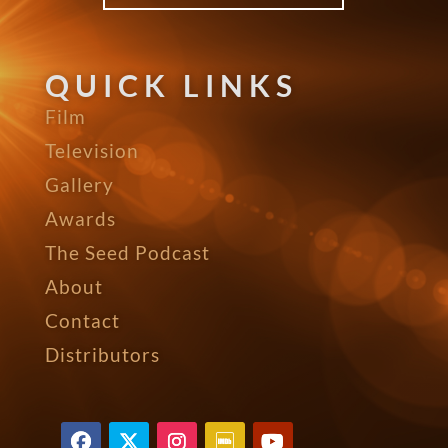
QUICK LINKS
Film
Television
Gallery
Awards
The Seed Podcast
About
Contact
Distributors