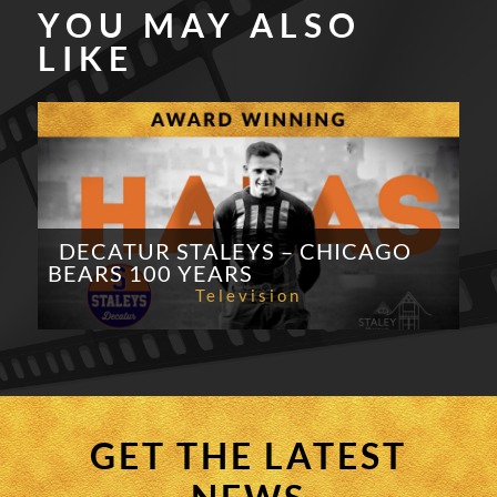
YOU MAY ALSO
LIKE
DECATUR STALEYS – CHICAGO
BEARS 100 YEARS
Television
GET THE LATEST