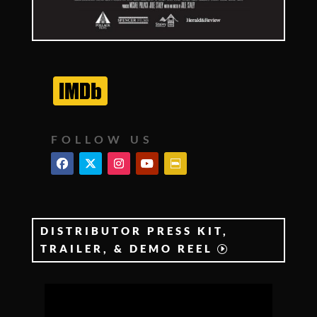
FOLLOW US
DISTRIBUTOR PRESS KIT,
TRAILER, & DEMO REEL