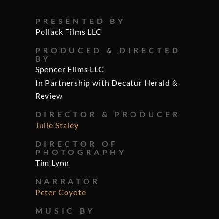
PRESENTED BY
Pollack Films LLC
PRODUCED & DIRECTED
BY
Spencer Films LLC
In Partnership with Decatur Herald &
Review
DIRECTOR & PRODUCER
Julie Staley
DIRECTOR OF
PHOTOGRAPHY
Tim Lynn
NARRATOR
Peter Coyote
MUSIC BY