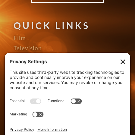
QUICK LINKS
Film
Television
Gallery
Awards
The Seed Podcast
About
Contact
Distributors