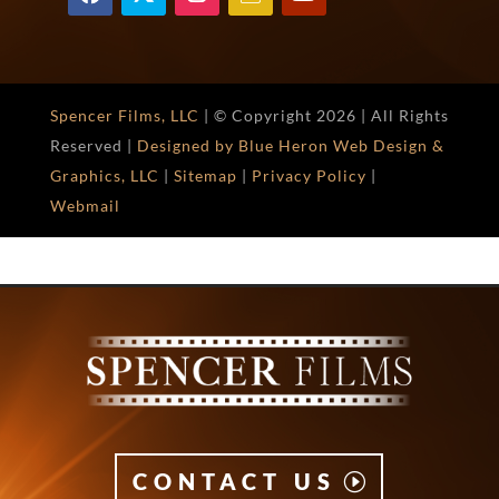
Spencer Films, LLC
| © Copyright
2026 | All Rights
Reserved |
Designed by Blue Heron Web Design &
Graphics, LLC
|
Sitemap
|
Privacy Policy
|
Webmail
CONTACT US