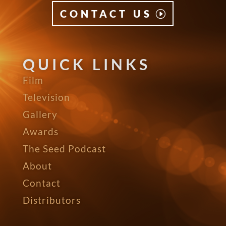
CONTACT US
QUICK LINKS
Film
Television
Gallery
Awards
The Seed Podcast
About
Contact
Distributors