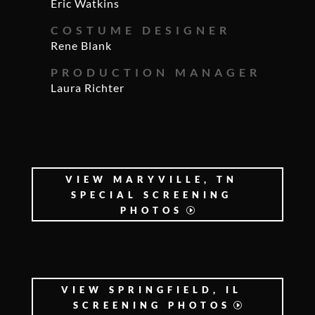
Eric Watkins
COSTUME DESIGNER
Rene Blank
PRODUCTION MANAGER
Laura Richter
VIEW MARYVILLE, TN
SPECIAL SCREENING
PHOTOS
VIEW SPRINGFIELD, IL
SCREENING PHOTOS