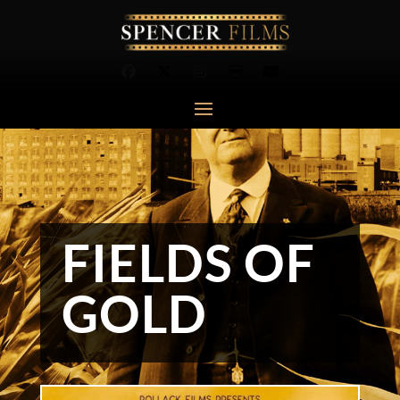
FIELDS OF
GOLD