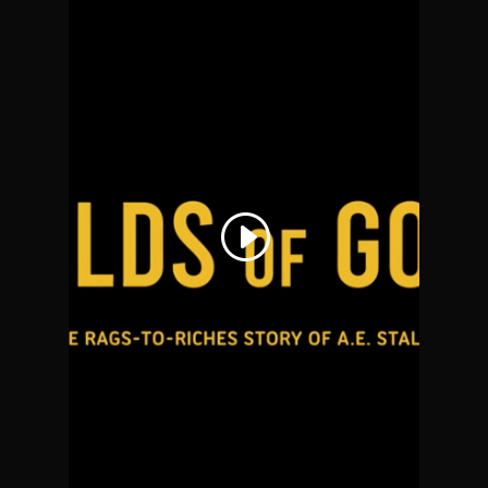
THIS THIRD PARTY
EMBED FOR
YOUTUBE VIDEO IS
BEING BLOCKED
We need your permission to
load this Service (YouTube
Video). The embedded third
party Service is not allowed to
display until you provide
consent. For this third party
feature to load, please click
'accept'.
More Information
Accept
Powered by
Usercentrics
Consent Management