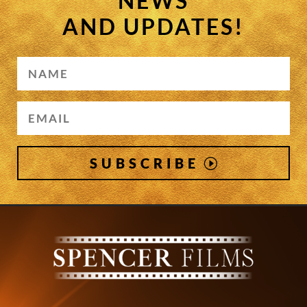
NEWS
AND UPDATES!
SUBSCRIBE