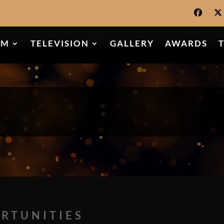
LM
TELEVISION
GALLERY
AWARDS
RTUNITIES