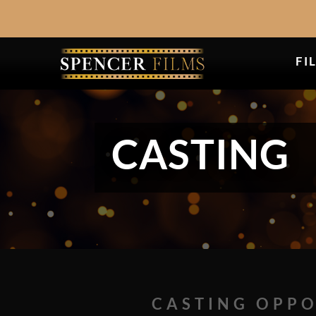
FI
CASTING
CASTING OPPO