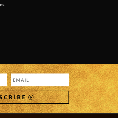
es.
SCRIBE