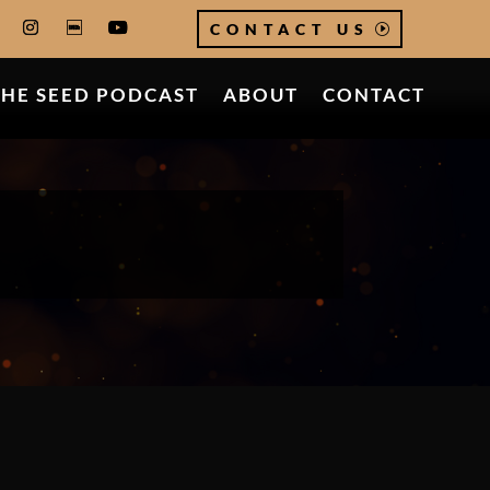
CONTACT US
THE SEED PODCAST
ABOUT
CONTACT